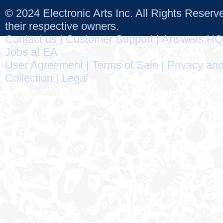
© 2024 Electronic Arts Inc. All Rights Reser
their respective owners.
Contact us
|
Customer Support
|
Answers HQ
Jobs at EA
User Agreement
|
Terms of Sale
|
Privacy and
Collection
|
Legal