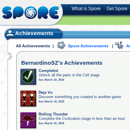
What is Spore
Get Spore
Achievements
All Achievements
|
Spore Achievements
|
A
BernardinoSZ's
Achievements
Completist
Unlock all the parts in the Cell stage
Sun March 10, 2019
Deja Vu
Discover something you created in another game
Sun March 10, 2019
Rolling Thunder
Complete the Civilization stage in less than an hour
Sun March 10, 2019