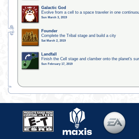
Galactic God
Evolve from a cell to a space traveler in one continu
Sun March 3, 2019
Founder
Complete the Tribal stage and build a city
Sat March 2, 2019
Landfall
Finish the Cell stage and clamber onto the planet's su
Sun February 17, 2019