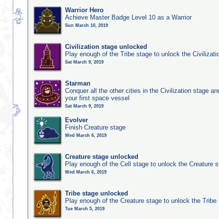
Warrior Hero
Achieve Master Badge Level 10 as a Warrior
Sun March 10, 2019
Civilization stage unlocked
Play enough of the Tribe stage to unlock the Civilizati
Sat March 9, 2019
Starman
Conquer all the other cities in the Civilization stage a
your first space vessel
Sat March 9, 2019
Evolver
Finish Creature stage
Wed March 6, 2019
Creature stage unlocked
Play enough of the Cell stage to unlock the Creature 
Wed March 6, 2019
Tribe stage unlocked
Play enough of the Creature stage to unlock the Tribe
Tue March 5, 2019