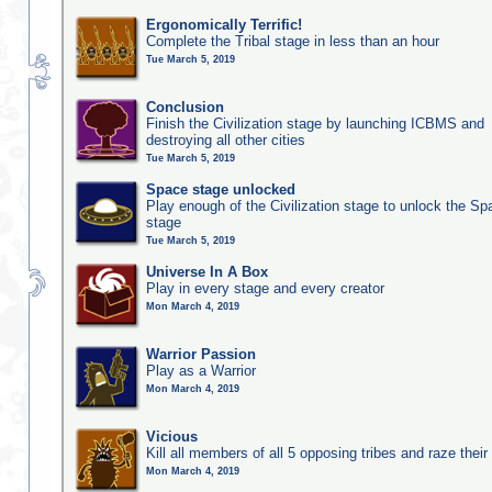
Ergonomically Terrific!
Complete the Tribal stage in less than an hour
Tue March 5, 2019
Conclusion
Finish the Civilization stage by launching ICBMS and
destroying all other cities
Tue March 5, 2019
Space stage unlocked
Play enough of the Civilization stage to unlock the Sp
stage
Tue March 5, 2019
Universe In A Box
Play in every stage and every creator
Mon March 4, 2019
Warrior Passion
Play as a Warrior
Mon March 4, 2019
Vicious
Kill all members of all 5 opposing tribes and raze their 
Mon March 4, 2019