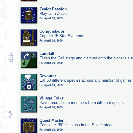
Zealot Passion
Play as a Zealot
Fri April 10, 2009
Conquistador
Capture 15 Star Systems
Fri April 10, 2009
Landfall
Finish the Cell stage and clamber onto the planet's su
Fri April 10, 2009
Devourer
Eat 50 different species across any number of games
Fri April 10, 2009
Village Folks
Have three posse members from different species
Fri April 10, 2009
Quest Master
Complete 150 missions in the Space stage
Fri April 10, 2009