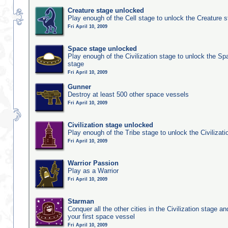
Creature stage unlocked
Play enough of the Cell stage to unlock the Creature 
Fri April 10, 2009
Space stage unlocked
Play enough of the Civilization stage to unlock the Sp
stage
Fri April 10, 2009
Gunner
Destroy at least 500 other space vessels
Fri April 10, 2009
Civilization stage unlocked
Play enough of the Tribe stage to unlock the Civilizati
Fri April 10, 2009
Warrior Passion
Play as a Warrior
Fri April 10, 2009
Starman
Conquer all the other cities in the Civilization stage a
your first space vessel
Fri April 10, 2009