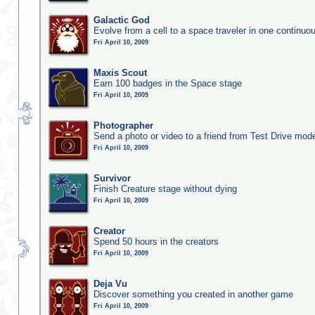
Galactic God
Evolve from a cell to a space traveler in one continu
Fri April 10, 2009
Maxis Scout
Earn 100 badges in the Space stage
Fri April 10, 2009
Photographer
Send a photo or video to a friend from Test Drive mod
Fri April 10, 2009
Survivor
Finish Creature stage without dying
Fri April 10, 2009
Creator
Spend 50 hours in the creators
Fri April 10, 2009
Deja Vu
Discover something you created in another game
Fri April 10, 2009