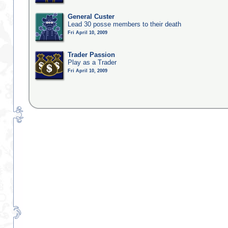
General Custer
Lead 30 posse members to their death
Fri April 10, 2009
Trader Passion
Play as a Trader
Fri April 10, 2009