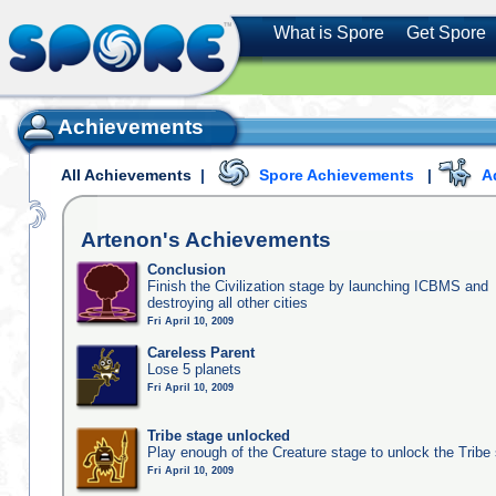
What is Spore
Get Spore
Achievements
All Achievements
|
Spore Achievements
|
A
Artenon's
Achievements
Conclusion
Finish the Civilization stage by launching ICBMS and
destroying all other cities
Fri April 10, 2009
Careless Parent
Lose 5 planets
Fri April 10, 2009
Tribe stage unlocked
Play enough of the Creature stage to unlock the Tribe
Fri April 10, 2009