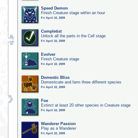
Speed Demon
Finish Creature stage within an hour
Fri April 10, 2009
Completist
Unlock all the parts in the Cell stage
Fri April 10, 2009
Evolver
Finish Creature stage
Fri April 10, 2009
Domestic Bliss
Domesticate and farm three different species
Fri April 10, 2009
Foe
Extinct at least 20 other species in Creature stage
Fri April 10, 2009
Wanderer Passion
Play as a Wanderer
Fri April 10, 2009