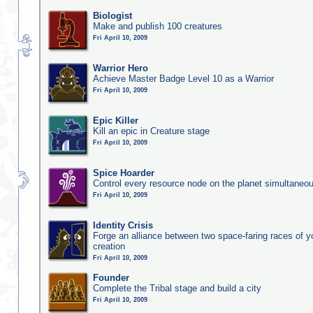
Biologist
Make and publish 100 creatures
Fri April 10, 2009
Warrior Hero
Achieve Master Badge Level 10 as a Warrior
Fri April 10, 2009
Epic Killer
Kill an epic in Creature stage
Fri April 10, 2009
Spice Hoarder
Control every resource node on the planet simultaneo
Fri April 10, 2009
Identity Crisis
Forge an alliance between two space-faring races of 
creation
Fri April 10, 2009
Founder
Complete the Tribal stage and build a city
Fri April 10, 2009