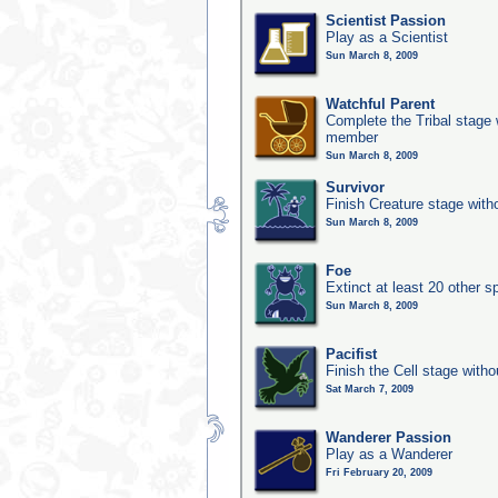
Scientist Passion
Play as a Scientist
Sun March 8, 2009
Watchful Parent
Complete the Tribal stage w
member
Sun March 8, 2009
Survivor
Finish Creature stage with
Sun March 8, 2009
Foe
Extinct at least 20 other s
Sun March 8, 2009
Pacifist
Finish the Cell stage witho
Sat March 7, 2009
Wanderer Passion
Play as a Wanderer
Fri February 20, 2009