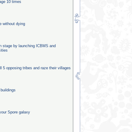
tage 10 times
e without dying
ion stage by launching ICBMS and
ities
ll 5 opposing tribes and raze their villages
 buildings
your Spore galaxy