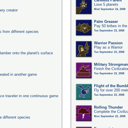
Careless Parent
Lose 5 planets
Wed September 24, 2008
ery creator
Palm Greaser
Pay 50 bribes in th
Tue September 23, 2008
from different species
Warrior Passion
Play as a Warrior
Tue September 23, 2008
clamber onto the planet's surface
Military Strongma
Finish the Civilizati
Tue September 23, 2008
eated in another game
Flight of the Bumb
Fly for over 200 met
Tue September 23, 2008
ace traveler in one continuous game
Rolling Thunder
Complete the Civiliz
Mon September 22, 2008
 different species