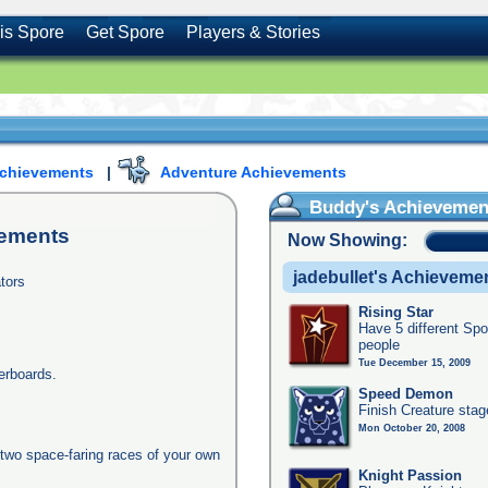
is Spore
Get Spore
Players & Stories
Achievements
|
Adventure Achievements
Buddy's Achievemen
ements
Now Showing:
jadebullet's Achieveme
tors
Rising Star
Have 5 different Spo
people
Tue December 15, 2009
erboards.
Speed Demon
Finish Creature stag
Mon October 20, 2008
two space-faring races of your own
Knight Passion