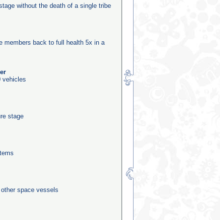
stage without the death of a single tribe
be members back to full health 5x in a
er
 vehicles
ure stage
stems
0 other space vessels