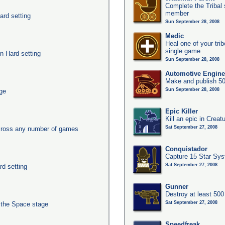
Complete the Tribal 
member
ard setting
Sun September 28, 2008
Medic
Heal one of your tri
single game
n Hard setting
Sun September 28, 2008
Automotive Engine
Make and publish 50
Sun September 28, 2008
age
Epic Killer
Kill an epic in Creat
Sat September 27, 2008
across any number of games
Conquistador
Capture 15 Star Sy
Sat September 27, 2008
rd setting
Gunner
Destroy at least 50
Sat September 27, 2008
n the Space stage
Speedfreak