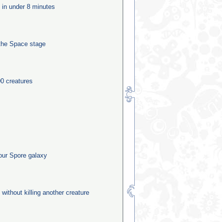
e in under 8 minutes
the Space stage
0 creatures
our Spore galaxy
 without killing another creature