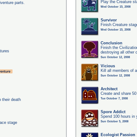
Play the Creature s
dventure parts.
Wed October 15, 2008
Survivor
Finish Creature stag
Wed October 15, 2008
Conclusion
Finish the Civilizat
tures
destroying all other c
Sun October 12, 2008
Vicious
Kill all members of a
Sun October 12, 2008
Architect
Create and share 50
Tue October 7, 2008
their death
Spore Addict
Spend 100 hours in 
Sun October 5, 2008
pace stage
Ecologist Passion