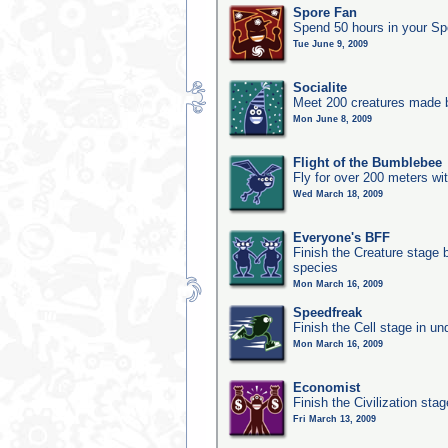
Spore Fan
Spend 50 hours in your Sp
Tue June 9, 2009
Socialite
Meet 200 creatures made b
Mon June 8, 2009
Flight of the Bumblebee
Fly for over 200 meters wi
Wed March 18, 2009
Everyone's BFF
Finish the Creature stage b
species
Mon March 16, 2009
Speedfreak
Finish the Cell stage in u
Mon March 16, 2009
Economist
Finish the Civilization sta
Fri March 13, 2009