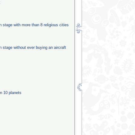
t
on stage with more than 8 religious cities
on stage without ever buying an aircraft
n 10 planets