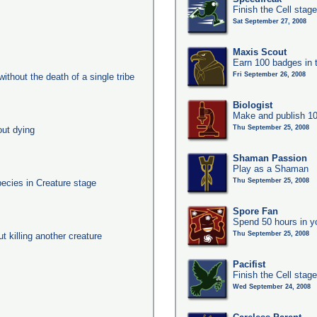
Finish the Cell stag
Sat September 27, 2008
Maxis Scout
Earn 100 badges in 
Fri September 26, 2008
ithout the death of a single tribe
Biologist
Make and publish 10
Thu September 25, 2008
out dying
Shaman Passion
Play as a Shaman
Thu September 25, 2008
pecies in Creature stage
Spore Fan
Spend 50 hours in y
Thu September 25, 2008
ut killing another creature
Pacifist
Finish the Cell stage
Wed September 24, 2008