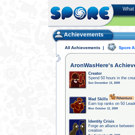
What 
Achievements
All Achievements
|
Spore 
AronWasHere's
Achiev
Creator
Spend 50 hours in the crea
Sun December 13, 2009
Mad Skills
Earn top ranks on 50 Lead
Mon October 12, 2009
Identity Crisis
Forge an alliance between 
creation