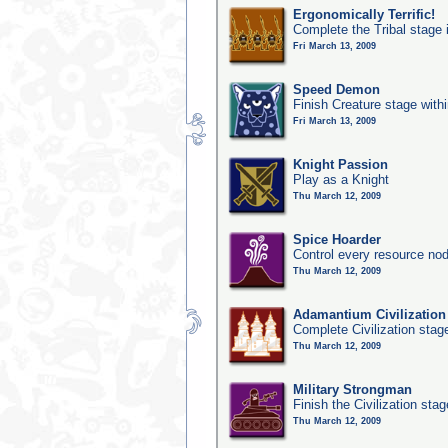
Ergonomically Terrific!
Complete the Tribal stage 
Fri March 13, 2009
Speed Demon
Finish Creature stage with
Fri March 13, 2009
Knight Passion
Play as a Knight
Thu March 12, 2009
Spice Hoarder
Control every resource nod
Thu March 12, 2009
Adamantium Civilization
Complete Civilization stag
Thu March 12, 2009
Military Strongman
Finish the Civilization stag
Thu March 12, 2009