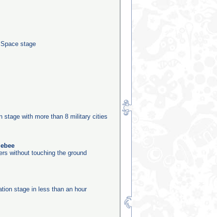
e Space stage
n
on stage with more than 8 military cities
lebee
ers without touching the ground
ation stage in less than an hour