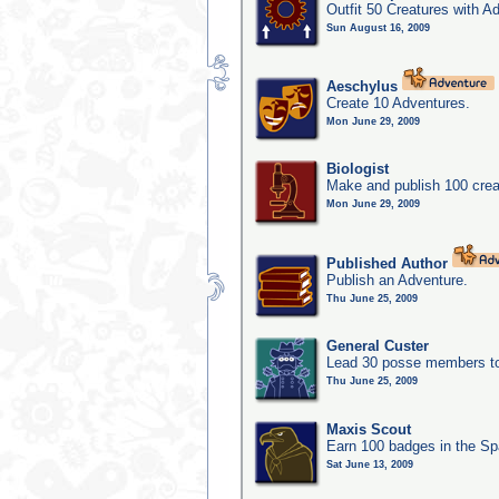
Outfit 50 Creatures with A
Sun August 16, 2009
Aeschylus
Create 10 Adventures.
Mon June 29, 2009
Biologist
Make and publish 100 crea
Mon June 29, 2009
Published Author
Publish an Adventure.
Thu June 25, 2009
General Custer
Lead 30 posse members to 
Thu June 25, 2009
Maxis Scout
Earn 100 badges in the S
Sat June 13, 2009