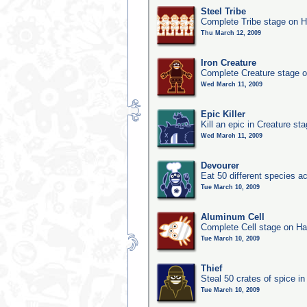
Steel Tribe
Complete Tribe stage on H
Thu March 12, 2009
Iron Creature
Complete Creature stage o
Wed March 11, 2009
Epic Killer
Kill an epic in Creature st
Wed March 11, 2009
Devourer
Eat 50 different species 
Tue March 10, 2009
Aluminum Cell
Complete Cell stage on Ha
Tue March 10, 2009
Thief
Steal 50 crates of spice i
Tue March 10, 2009