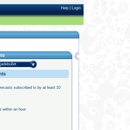
Help
|
Login
ts
jadebullet
nts
recasts subscribed to by at least 10
e within an hour