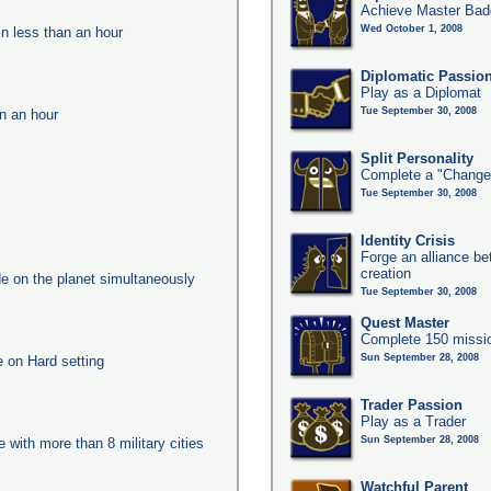
Achieve Master Bad
Wed October 1, 2008
in less than an hour
Diplomatic Passio
Play as a Diplomat
Tue September 30, 2008
in an hour
Split Personality
Complete a "Change
Tue September 30, 2008
Identity Crisis
Forge an alliance b
creation
e on the planet simultaneously
Tue September 30, 2008
Quest Master
Complete 150 missio
Sun September 28, 2008
e on Hard setting
Trader Passion
Play as a Trader
Sun September 28, 2008
e with more than 8 military cities
Watchful Parent