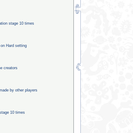
ation stage 10 times
 on Hard setting
he creators
made by other players
 stage 10 times