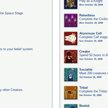
Play as a Knight
Mon October 20, 2008
the Space Stage.
Relentless
Complete the Civiliz
Mon October 20, 2008
Aluminum Cell
Complete Cell stage
Sun October 19, 2008
es to your belief system
Creator
Spend 50 hours in t
Sun October 19, 2008
Socialite
Meet 200 creatures 
Sat October 18, 2008
Tribal
y other Creators.
Complete the Tribal
Sat October 18, 2008
Bestial