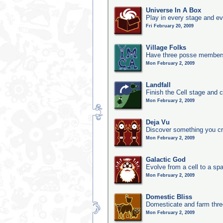
Universe In A Box
Play in every stage and ev
Fri February 20, 2009
Village Folks
Have three posse members 
Mon February 2, 2009
Landfall
Finish the Cell stage and 
Mon February 2, 2009
Deja Vu
Discover something you cr
Mon February 2, 2009
Galactic God
Evolve from a cell to a sp
Mon February 2, 2009
Domestic Bliss
Domesticate and farm three
Mon February 2, 2009