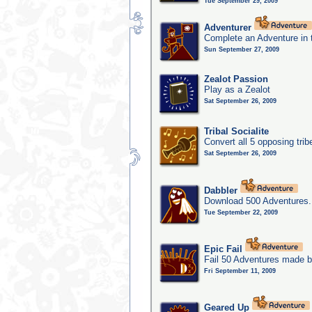
Tue September 29, 2009
Adventurer
Complete an Adventure in 
Sun September 27, 2009
Zealot Passion
Play as a Zealot
Sat September 26, 2009
Tribal Socialite
Convert all 5 opposing trib
Sat September 26, 2009
Dabbler
Download 500 Adventures.
Tue September 22, 2009
Epic Fail
Fail 50 Adventures made b
Fri September 11, 2009
Geared Up