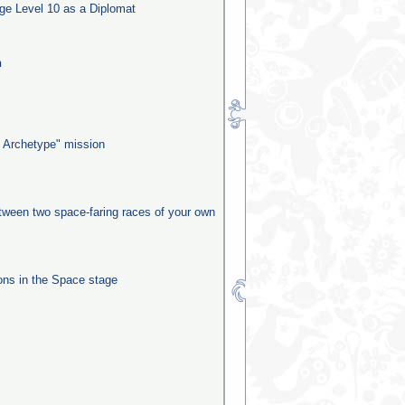
ge Level 10 as a Diplomat
n
 Archetype" mission
etween two space-faring races of your own
ns in the Space stage