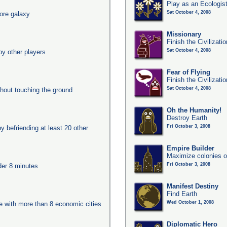
Play as an Ecologis
Sat October 4, 2008
ore galaxy
Missionary
Finish the Civilizati
Sat October 4, 2008
y other players
Fear of Flying
Finish the Civilizati
Sat October 4, 2008
thout touching the ground
Oh the Humanity!
Destroy Earth
Fri October 3, 2008
y befriending at least 20 other
Empire Builder
Maximize colonies o
Fri October 3, 2008
nder 8 minutes
Manifest Destiny
Find Earth
Wed October 1, 2008
ge with more than 8 economic cities
Diplomatic Hero