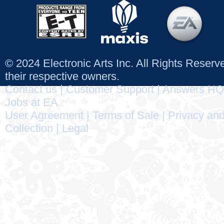
© 2024 Electronic Arts Inc. All Rights Reser
their respective owners.
Contact us
|
Customer Support
|
Answers HQ
Jobs at EA
User Agreement
|
Terms of Sale
|
Privacy and
Collection
|
Legal