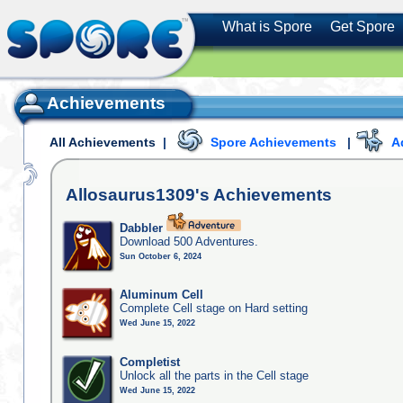
What is Spore
Get Spore
Achievements
All Achievements
|
Spore Achievements
|
A
Allosaurus1309's
Achievements
Dabbler
Download 500 Adventures.
Sun October 6, 2024
Aluminum Cell
Complete Cell stage on Hard setting
Wed June 15, 2022
Completist
Unlock all the parts in the Cell stage
Wed June 15, 2022