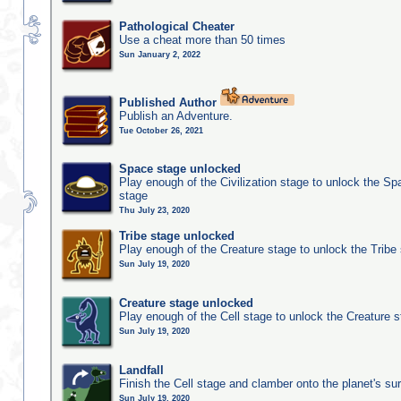
Pathological Cheater
Use a cheat more than 50 times
Sun January 2, 2022
Published Author
Publish an Adventure.
Tue October 26, 2021
Space stage unlocked
Play enough of the Civilization stage to unlock the Sp
stage
Thu July 23, 2020
Tribe stage unlocked
Play enough of the Creature stage to unlock the Tribe
Sun July 19, 2020
Creature stage unlocked
Play enough of the Cell stage to unlock the Creature 
Sun July 19, 2020
Landfall
Finish the Cell stage and clamber onto the planet's su
Sun July 19, 2020